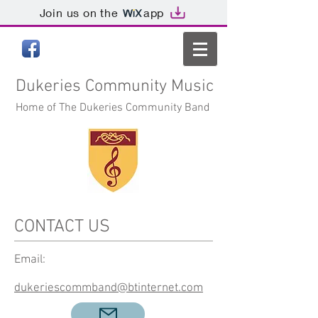
Join us on the
app
Dukeries
Community Music
Home of The Dukeries Community Band
CONTACT US
Email:
dukeriescommband@btinternet.com