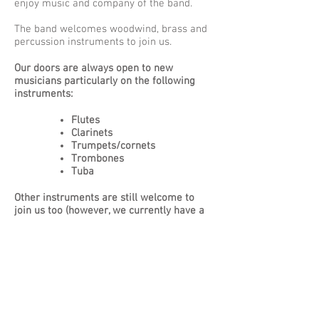
enjoy music and company of the band.
The band welcomes woodwind, brass and
percussion instruments to join us.
Our doors are always open to new
musicians particularly on the following
instruments:
Flutes
Clarinets
Trumpets/cornets
Trombones
Tuba
Other instruments are still welcome to
join us too (however, we currently have a
full compliment of Alto saxophones).