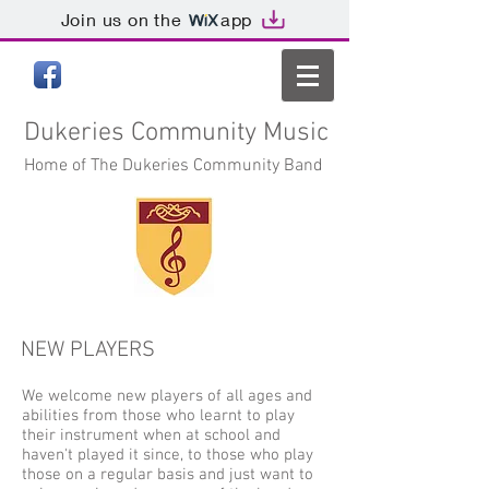
Join us on the
app
Dukeries
Community Music
Home of The Dukeries Community Band
NEW PLAYERS
We welcome new players of all ages and
abilities from those who learnt to play
their instrument when at school and
haven't played it since, to those who play
those on a regular basis and just want to